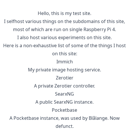
Hello, this is my test site.
I selfhost various things on the subdomains of this site,
most of which are run on single Raspberry Pi 4.
I also host various experiments on this site.
Here is a non-exhaustive list of some of the things I host
on this site:
Immich
My private image hosting service.
Zerotier
A private Zerotier controller.
SearxNG
A public SearxNG instance.
Pocketbase
A Pocketbase instance, was used by Blålange. Now
defunct.