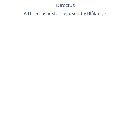
Directus
A Directus instance, used by Blålange.